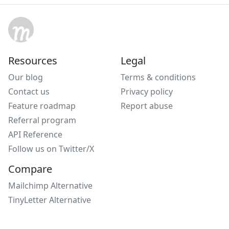
Resources
Legal
Our blog
Terms & conditions
Contact us
Privacy policy
Feature roadmap
Report abuse
Referral program
API Reference
Follow us on Twitter/X
Compare
Mailchimp Alternative
TinyLetter Alternative