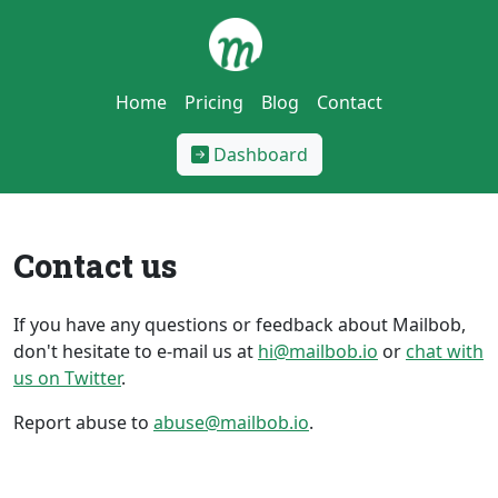
Home
Pricing
Blog
Contact
Dashboard
Contact us
If you have any questions or feedback about Mailbob,
don't hesitate to e-mail us at
hi@mailbob.io
or
chat with
us on Twitter
.
Report abuse to
abuse@mailbob.io
.